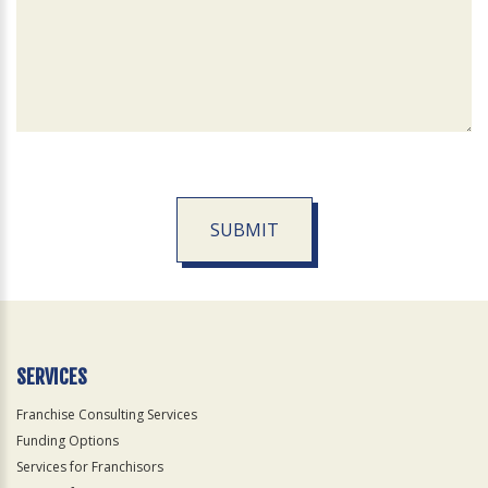
SUBMIT
For
Official
Use
Only
SERVICES
Franchise Consulting Services
Funding Options
Services for Franchisors