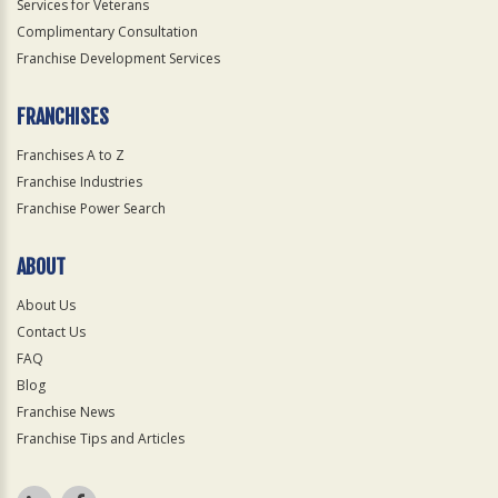
Services for Veterans
Complimentary Consultation
Franchise Development Services
FRANCHISES
Franchises A to Z
Franchise Industries
Franchise Power Search
ABOUT
About Us
Contact Us
FAQ
Blog
Franchise News
Franchise Tips and Articles