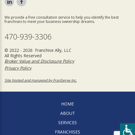
We provide a free consultation service to help you identify the best
franchises to meet your business ownership dreams.
470-939-3306
© 2022 - 2026 Franchise Ally, LLC
All Rights Reserved
Broker Value and Disclosure Policy
Privacy Policy
Site hosted and managed by FranServe Inc.
HOME
ABOUT
SERVICES
FRANCHISES