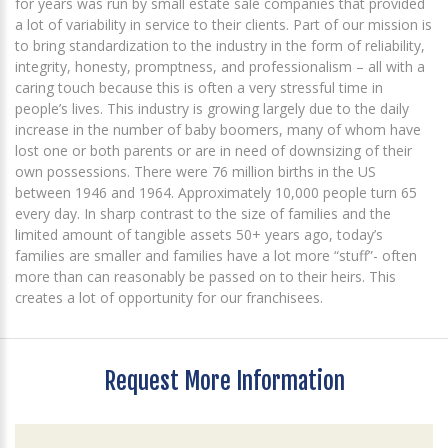
for years was run by small estate sale companies that provided
a lot of variability in service to their clients. Part of our mission is
to bring standardization to the industry in the form of reliability,
integrity, honesty, promptness, and professionalism – all with a
caring touch because this is often a very stressful time in
people’s lives. This industry is growing largely due to the daily
increase in the number of baby boomers, many of whom have
lost one or both parents or are in need of downsizing of their
own possessions. There were 76 million births in the US
between 1946 and 1964. Approximately 10,000 people turn 65
every day. In sharp contrast to the size of families and the
limited amount of tangible assets 50+ years ago, today’s
families are smaller and families have a lot more “stuff”- often
more than can reasonably be passed on to their heirs. This
creates a lot of opportunity for our franchisees.
Request More Information