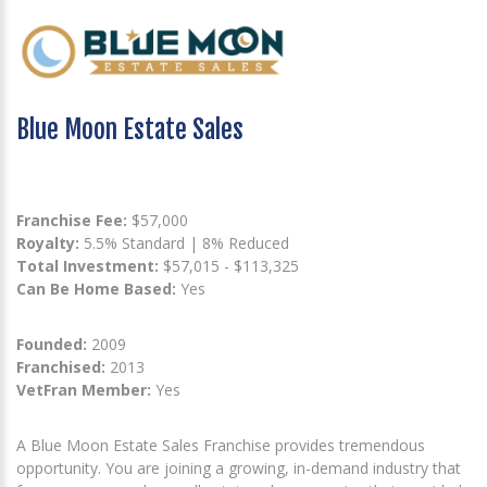
Blue Moon Estate Sales
Franchise Fee:
$57,000
Royalty:
5.5% Standard | 8% Reduced
Total Investment:
$57,015 - $113,325
Can Be Home Based:
Yes
Founded:
2009
Franchised:
2013
VetFran Member:
Yes
A Blue Moon Estate Sales Franchise provides tremendous
opportunity. You are joining a growing, in-demand industry that