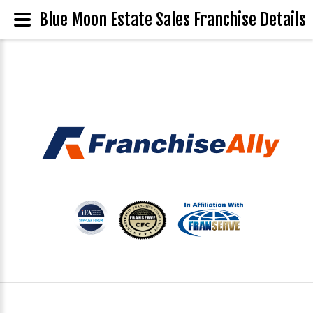
Blue Moon Estate Sales Franchise Details