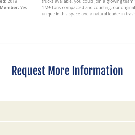
ed:
2018
trucks available, you could join a growing team 
 Member:
Yes
1M+ tons compacted and counting, our origina
unique in this space and a natural leader in tra
Request More Information