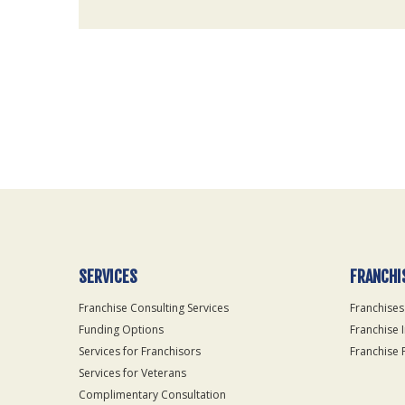
For
Official
Use
Only
SERVICES
FRANCHI
Franchise Consulting Services
Franchises
Funding Options
Franchise 
Services for Franchisors
Franchise 
Services for Veterans
Complimentary Consultation