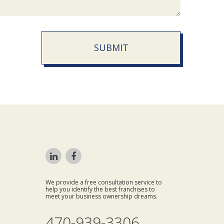
SUBMIT
We provide a free consultation service to
help you identify the best franchises to
meet your business ownership dreams.
470-939-3306