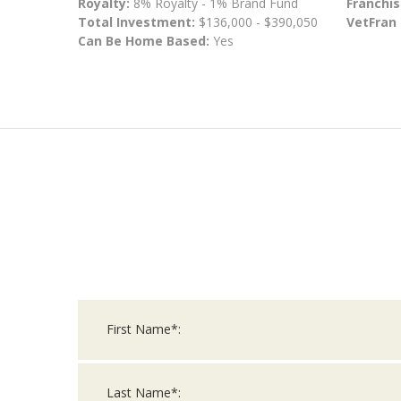
Royalty:
8% Royalty - 1% Brand Fund
Franchis
Total Investment:
$136,000 - $390,050
VetFran
Can Be Home Based:
Yes