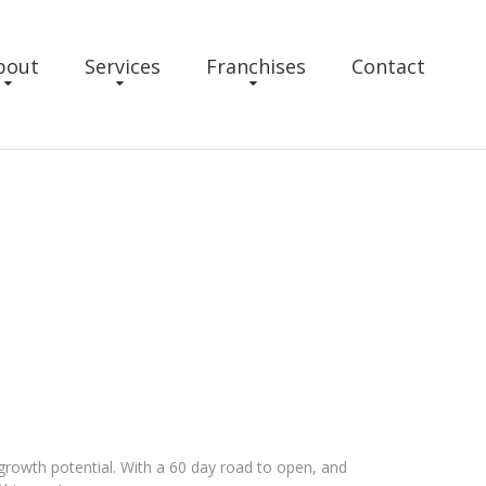
bout
Services
Franchises
Contact
 growth potential. With a 60 day road to open, and