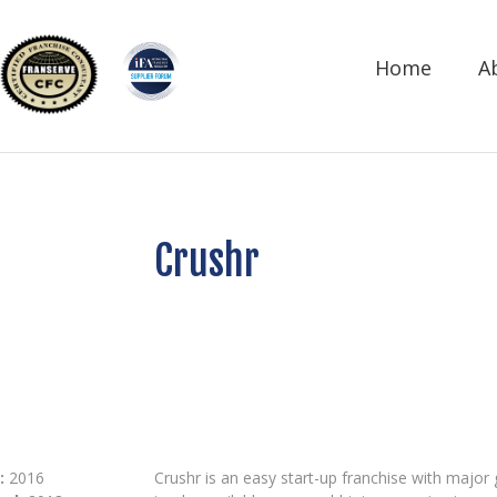
Home
A
Crushr
:
2016
Crushr is an easy start-up franchise with major