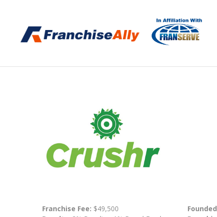
Franchise Fee:
$49,500
Founded