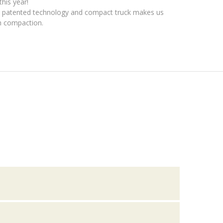
this year!
l patented technology and compact truck makes us
sh compaction.