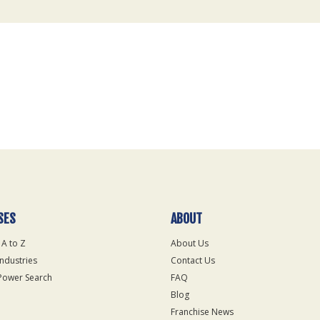
SES
ABOUT
 A to Z
About Us
Industries
Contact Us
Power Search
FAQ
Blog
Franchise News