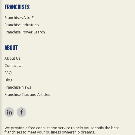
FRANCHISES
Franchises A to Z
Franchise Industries
Franchise Power Search
ABOUT
About Us
Contact Us
FAQ
Blog
Franchise News
Franchise Tips and Articles
We provide a free consultation service to help you identify the best
franchises to meet your business ownership dreams.