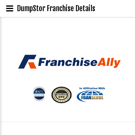
DumpStor Franchise Details