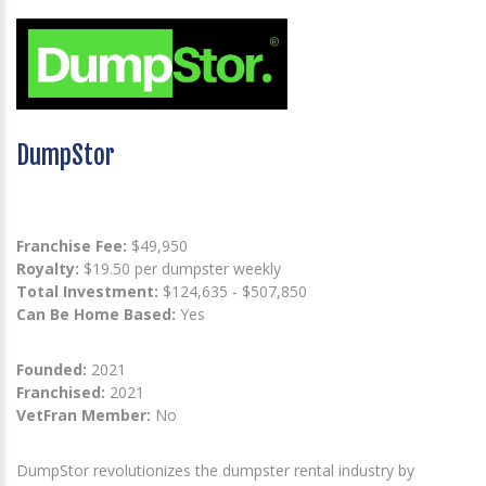
DumpStor
Franchise Fee:
$49,950
Royalty:
$19.50 per dumpster weekly
Total Investment:
$124,635 - $507,850
Can Be Home Based:
Yes
Founded:
2021
Franchised:
2021
VetFran Member:
No
DumpStor revolutionizes the dumpster rental industry by