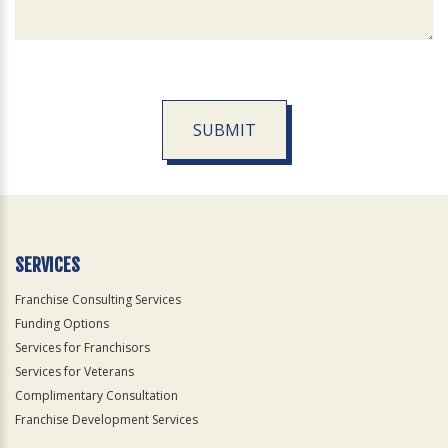
SUBMIT
For
Official
Use
Only
SERVICES
Franchise Consulting Services
Funding Options
Services for Franchisors
Services for Veterans
Complimentary Consultation
Franchise Development Services