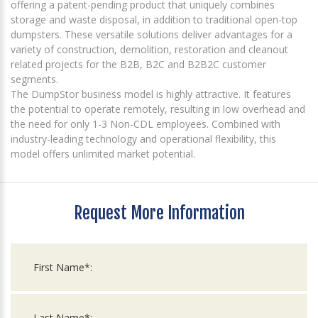
offering a patent-pending product that uniquely combines
storage and waste disposal, in addition to traditional open-top
dumpsters. These versatile solutions deliver advantages for a
variety of construction, demolition, restoration and cleanout
related projects for the B2B, B2C and B2B2C customer
segments.
The DumpStor business model is highly attractive. It features
the potential to operate remotely, resulting in low overhead and
the need for only 1-3 Non-CDL employees. Combined with
industry-leading technology and operational flexibility, this
model offers unlimited market potential.
Request More Information