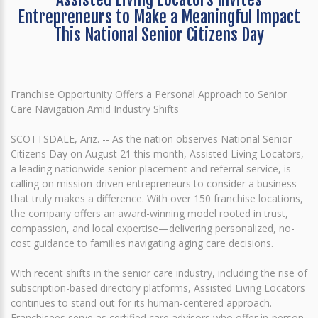
Entrepreneurs to Make a Meaningful Impact
This National Senior Citizens Day
Franchise Opportunity Offers a Personal Approach to Senior
Care Navigation Amid Industry Shifts
SCOTTSDALE, Ariz. -- As the nation observes National Senior
Citizens Day on August 21 this month, Assisted Living Locators,
a leading nationwide senior placement and referral service, is
calling on mission-driven entrepreneurs to consider a business
that truly makes a difference. With over 150 franchise locations,
the company offers an award-winning model rooted in trust,
compassion, and local expertise—delivering personalized, no-
cost guidance to families navigating aging care decisions.
With recent shifts in the senior care industry, including the rise of
subscription-based directory platforms, Assisted Living Locators
continues to stand out for its human-centered approach.
Franchisees serve as certified care advisors who offer in-person