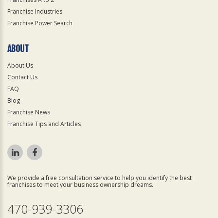
Franchise Industries
Franchise Power Search
ABOUT
About Us
Contact Us
FAQ
Blog
Franchise News
Franchise Tips and Articles
We provide a free consultation service to help you identify the best
franchises to meet your business ownership dreams.
470-939-3306