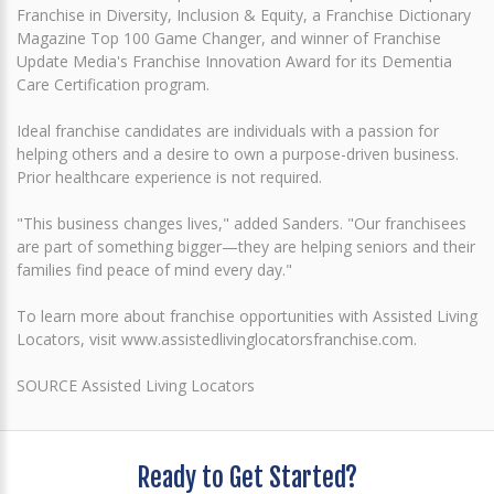
Franchise in Diversity, Inclusion & Equity, a Franchise Dictionary
Magazine Top 100 Game Changer, and winner of Franchise
Update Media's Franchise Innovation Award for its Dementia
Care Certification program.
Ideal franchise candidates are individuals with a passion for
helping others and a desire to own a purpose-driven business.
Prior healthcare experience is not required.
"This business changes lives," added Sanders. "Our franchisees
are part of something bigger—they are helping seniors and their
families find peace of mind every day."
To learn more about franchise opportunities with Assisted Living
Locators, visit www.assistedlivinglocatorsfranchise.com.
SOURCE Assisted Living Locators
Ready to Get Started?