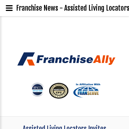
Franchise News - Assisted Living Locator
Assisted Living Locators Invites