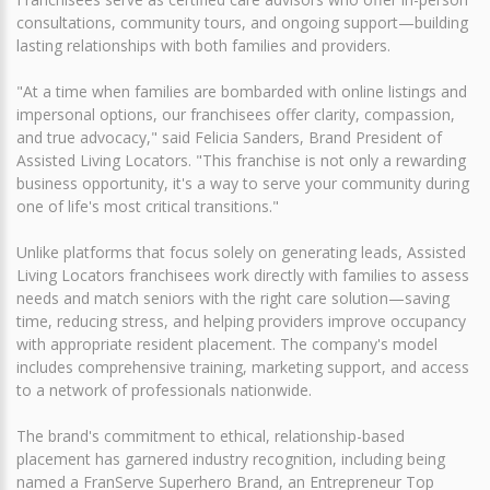
consultations, community tours, and ongoing support—building
lasting relationships with both families and providers.
"At a time when families are bombarded with online listings and
impersonal options, our franchisees offer clarity, compassion,
and true advocacy," said Felicia Sanders, Brand President of
Assisted Living Locators. "This franchise is not only a rewarding
business opportunity, it's a way to serve your community during
one of life's most critical transitions."
Unlike platforms that focus solely on generating leads, Assisted
Living Locators franchisees work directly with families to assess
needs and match seniors with the right care solution—saving
time, reducing stress, and helping providers improve occupancy
with appropriate resident placement. The company's model
includes comprehensive training, marketing support, and access
to a network of professionals nationwide.
The brand's commitment to ethical, relationship-based
placement has garnered industry recognition, including being
named a FranServe Superhero Brand, an Entrepreneur Top