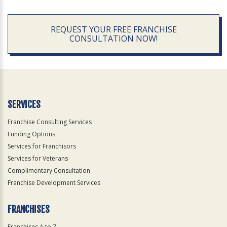
REQUEST YOUR FREE FRANCHISE
CONSULTATION NOW!
SERVICES
Franchise Consulting Services
Funding Options
Services for Franchisors
Services for Veterans
Complimentary Consultation
Franchise Development Services
FRANCHISES
Franchises A to Z