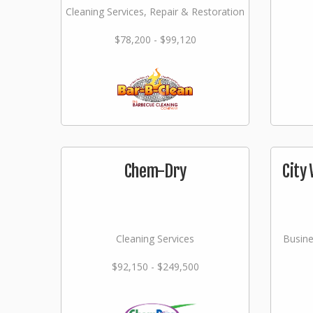
Cleaning Services, Repair & Restoration
$78,200 - $99,120
Chem-Dry
City 
Cleaning Services
Busine
$92,150 - $249,500