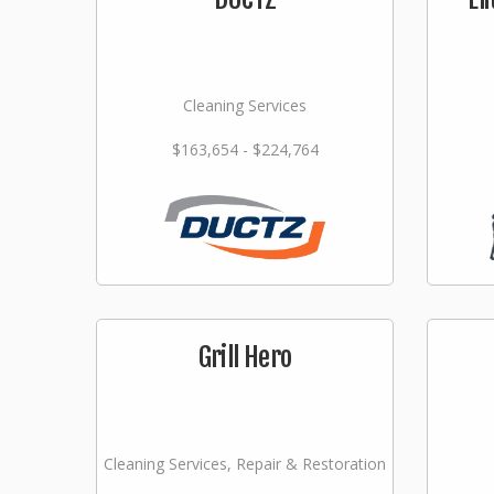
Cleaning Services
$163,654 - $224,764
Grill Hero
Cleaning Services, Repair & Restoration