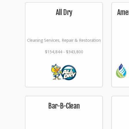
All Dry
Amer
Cleaning Services, Repair & Restoration
$154,844 - $343,800
Bar-B-Clean