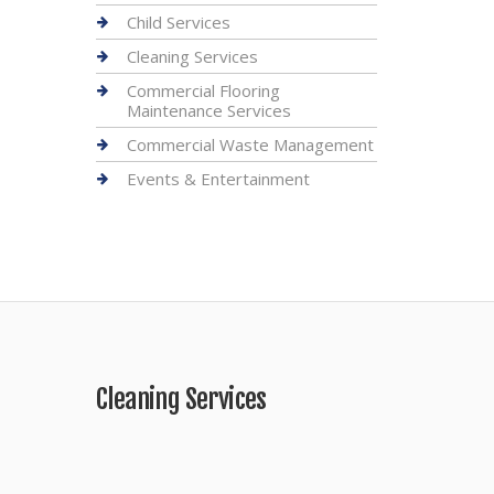
Child Services
Cleaning Services
Commercial Flooring
Maintenance Services
Commercial Waste Management
Events & Entertainment
Cleaning Services