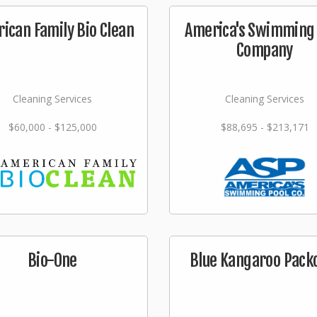
ican Family Bio Clean
America's Swimming 
Company
Cleaning Services
Cleaning Services
$60,000 - $125,000
$88,695 - $213,171
Bio-One
Blue Kangaroo Pack