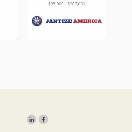
$95,000 - $207,000