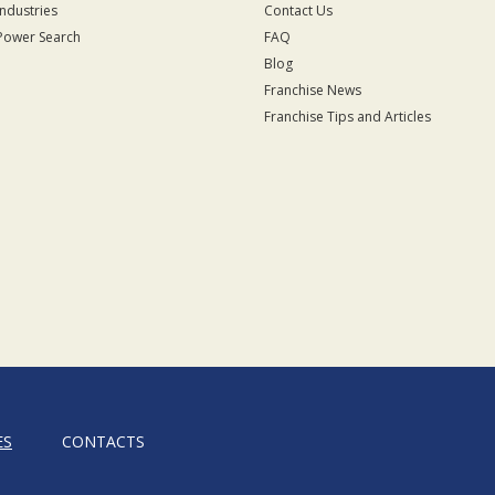
Industries
Contact Us
Power Search
FAQ
Blog
Franchise News
Franchise Tips and Articles
ES
CONTACTS