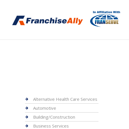
Alternative Health Care Services
Automotive
Building/Construction
Business Services