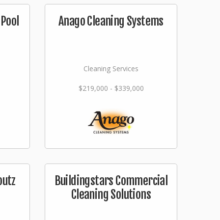
Pool
Anago Cleaning Systems
Cleaning Services
$219,000 - $339,000
outz
Buildingstars Commercial
Cleaning Solutions