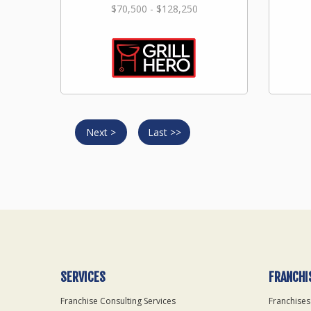
$70,500 - $128,250
Next >
Last >>
SERVICES
FRANCHI
Franchise Consulting Services
Franchises