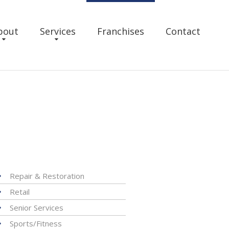
bout
Services
Franchises
Contact
Repair & Restoration
Retail
Senior Services
Sports/Fitness