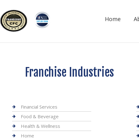
Home
A
Franchise Industries
Financial Services
Food & Beverage
Health & Wellness
Home