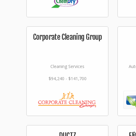
Corporate Cleaning Group
Cleaning Services
Aut
$94,240 - $141,700
DUCTZ
El