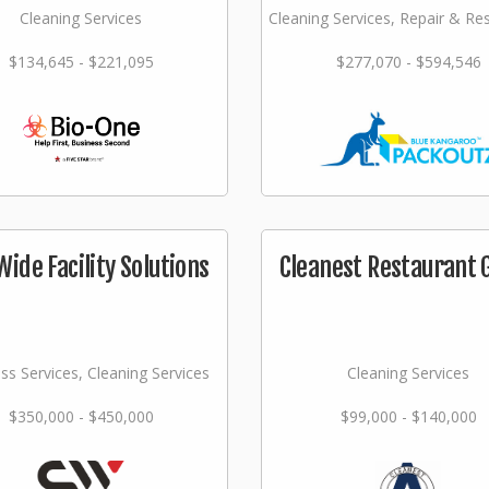
Cleaning Services
Cleaning Services, Repair & Re
$134,645 - $221,095
$277,070 - $594,546
Wide Facility Solutions
Cleanest Restaurant 
ss Services, Cleaning Services
Cleaning Services
$350,000 - $450,000
$99,000 - $140,000