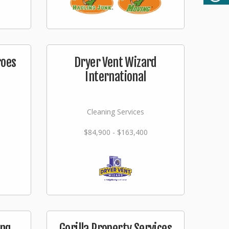
roes
Dryer Vent Wizard
International
Cleaning Services
$84,900 - $163,400
ing
Gorilla Property Services