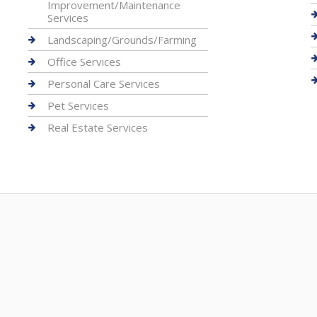
Improvement/Maintenance
Services
Landscaping/Grounds/Farming
Office Services
Personal Care Services
Pet Services
Real Estate Services