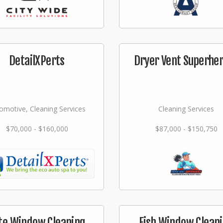
DetailXPerts
Dryer Vent Superhe
omotive, Cleaning Services
Cleaning Services
$70,000 - $160,000
$87,000 - $150,750
ite Window Cleaning
Fish Window Clean