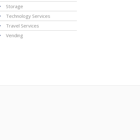
Storage
Technology Services
Travel Services
Vending