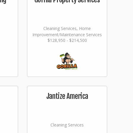
Cleaning Services, Home
Improvement/Maintenance Services
$128,950 - $214,500
Jantize America
Cleaning Services