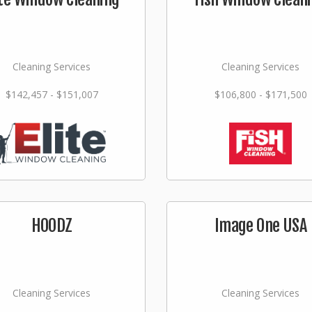
Cleaning Services
Cleaning Services
$142,457 - $151,007
$106,800 - $171,500
HOODZ
Image One USA
Cleaning Services
Cleaning Services