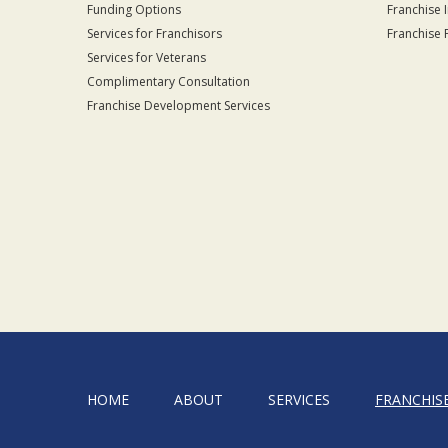
Funding Options
Franchise 
Services for Franchisors
Franchise 
Services for Veterans
Complimentary Consultation
Franchise Development Services
HOME
ABOUT
SERVICES
FRANCHIS