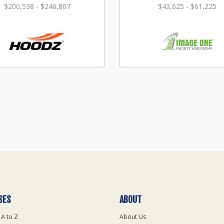
$200,538 - $246,807
$43,625 - $61,225
SES
ABOUT
 A to Z
About Us