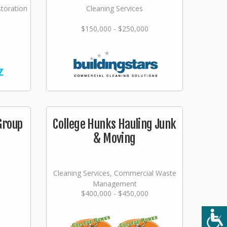
storation
Cleaning Services
$150,000 - $250,000
Group
College Hunks Hauling Junk
& Moving
Cleaning Services, Commercial Waste
Management
$400,000 - $450,000