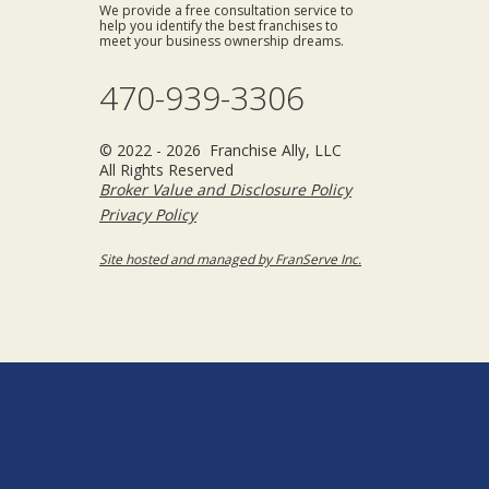
We provide a free consultation service to
help you identify the best franchises to
meet your business ownership dreams.
470-939-3306
© 2022 - 2026 Franchise Ally, LLC
All Rights Reserved
Broker Value and Disclosure Policy
Privacy Policy
Site hosted and managed by FranServe Inc.