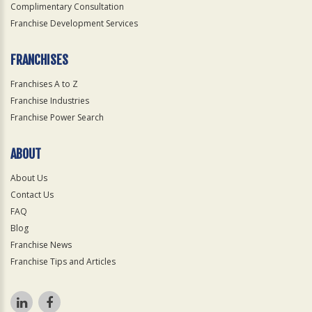
Complimentary Consultation
Franchise Development Services
FRANCHISES
Franchises A to Z
Franchise Industries
Franchise Power Search
ABOUT
About Us
Contact Us
FAQ
Blog
Franchise News
Franchise Tips and Articles