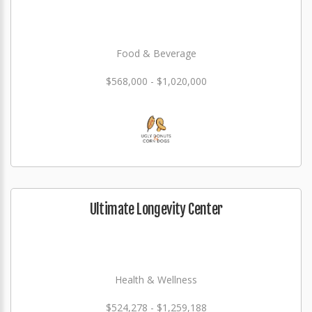
Food & Beverage
$568,000 - $1,020,000
Ultimate Longevity Center
Health & Wellness
$524,278 - $1,259,188