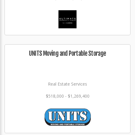
UNITS Moving and Portable Storage
Real Estate Services
$518,000 - $1,269,400