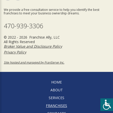
We provide a free consultation service to help you identify the best
franchises to meet your business ownership dreams.
470-939-3306
© 2022 - 2026 Franchise Ally, LLC
All Rights Reserved
Broker Value and Disclosure Policy
Privacy Policy
Site hosted and managed by FranServe Inc.
HOME
ABOUT
SERVICES
FRANCHISES