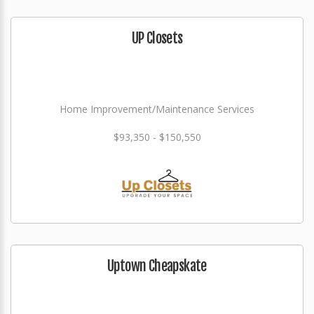
UP Closets
Home Improvement/Maintenance Services
$93,350 - $150,550
Uptown Cheapskate