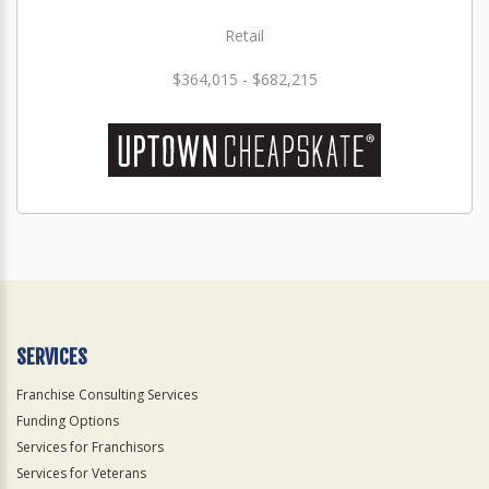
Retail
$364,015 - $682,215
SERVICES
Franchise Consulting Services
Funding Options
Services for Franchisors
Services for Veterans