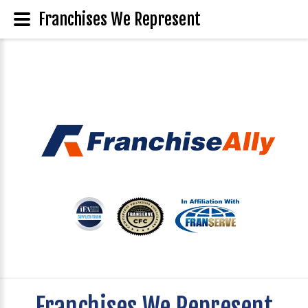
Franchises We Represent
Franchises We Represent