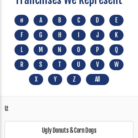
#
A
B
C
D
E
F
G
H
I
J
K
L
M
N
O
P
Q
R
S
T
U
V
W
X
Y
Z
All
U:
Ugly Donuts & Corn Dogs