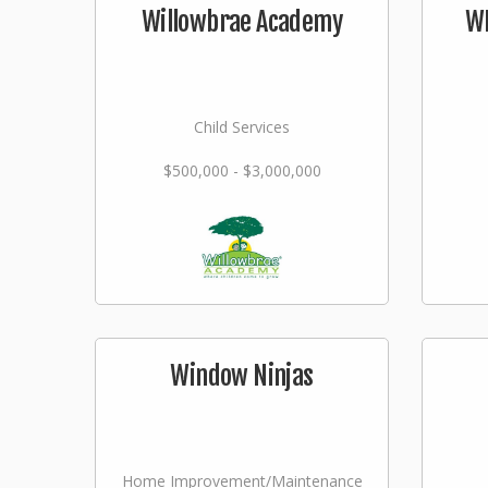
Willowbrae Academy
WI
Child Services
$500,000 - $3,000,000
Window Ninjas
Home Improvement/Maintenance