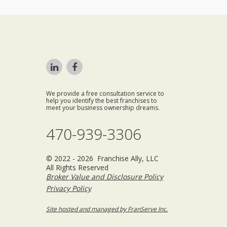
We provide a free consultation service to
help you identify the best franchises to
meet your business ownership dreams.
470-939-3306
© 2022 - 2026 Franchise Ally, LLC
All Rights Reserved
Broker Value and Disclosure Policy
Privacy Policy
Site hosted and managed by FranServe Inc.