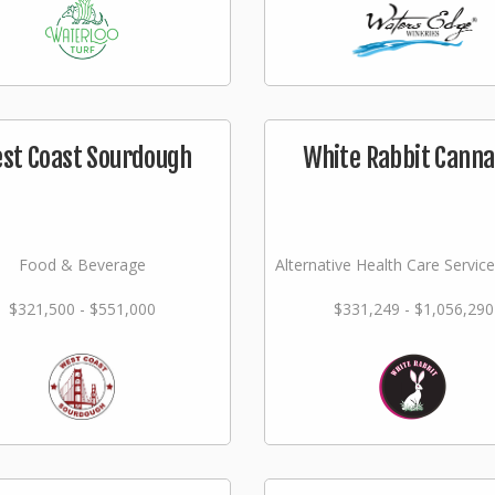
st Coast Sourdough
White Rabbit Canna
Food & Beverage
Alternative Health Care Service
$321,500 - $551,000
$331,249 - $1,056,290