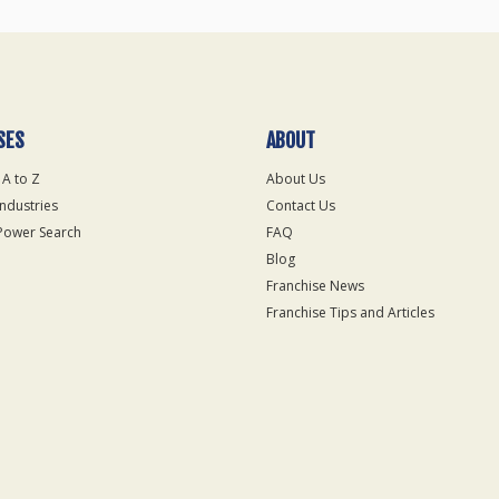
SES
ABOUT
 A to Z
About Us
Industries
Contact Us
Power Search
FAQ
Blog
Franchise News
Franchise Tips and Articles