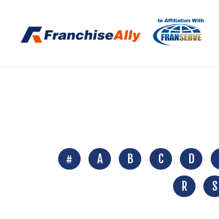
#
A
B
C
D
R
S