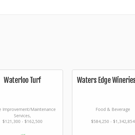
Waterloo Turf
Waters Edge Wineries,
 Improvement/Maintenance
Food & Beverage
Services,
$121,300 - $162,500
$584,250 - $1,342,854
dscaping/Grounds/Farming