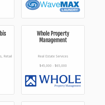
bis
Whole Property
Management
s, Retail
Real Estate Services
$45,000 - $65,000