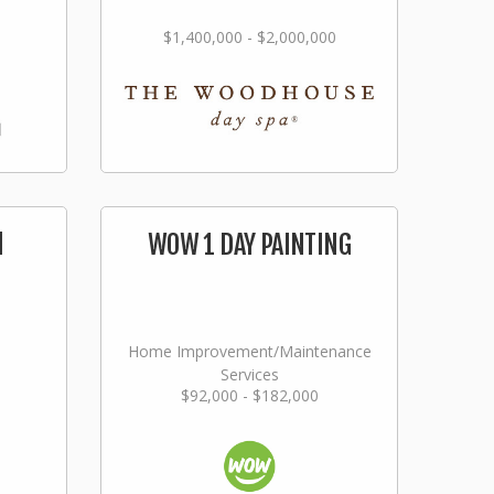
$1,400,000 - $2,000,000
l
WOW 1 DAY PAINTING
Home Improvement/Maintenance
Services
$92,000 - $182,000