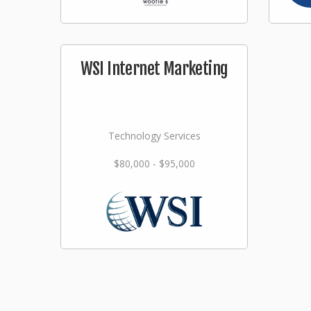
WSI Internet Marketing
Technology Services
$80,000 - $95,000