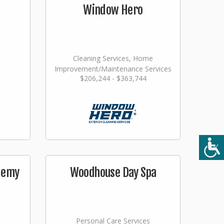
Window Hero
Cleaning Services, Home
Improvement/Maintenance Services
$206,244 - $363,744
demy
Woodhouse Day Spa
Personal Care Services