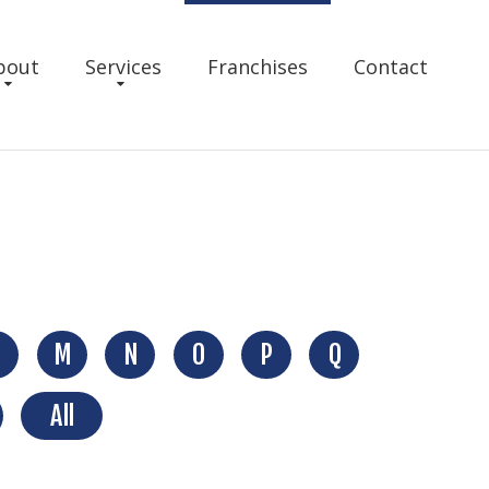
bout
Services
Franchises
Contact
M
N
O
P
Q
All