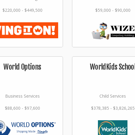
$220,000 - $449,500
$59,000 - $90,000
World Options
WorldKids Schoo
Business Services
Child Services
$88,600 - $97,600
$378,385 - $3,826,265