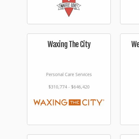
Waxing The City
We
Personal Care Services
$310,774 - $646,420