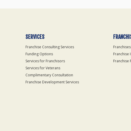
SERVICES
FRANCHI
Franchise Consulting Services
Franchises
Funding Options
Franchise 
Services for Franchisors
Franchise 
Services for Veterans
Complimentary Consultation
Franchise Development Services