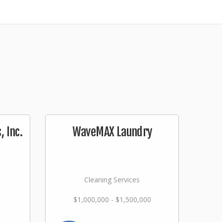
 Inc.
WaveMAX Laundry
Cleaning Services
$1,000,000 - $1,500,000