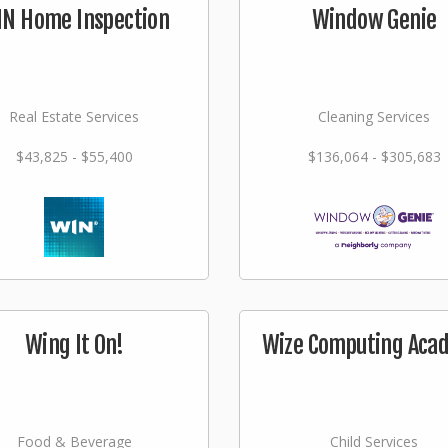
N Home Inspection
Window Genie
Real Estate Services
Cleaning Services
$43,825 - $55,400
$136,064 - $305,683
Wing It On!
Wize Computing Aca
Food & Beverage
Child Services