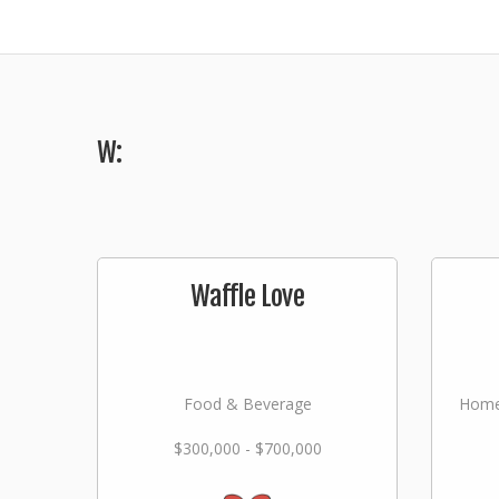
W:
Waffle Love
Food & Beverage
Home
$300,000 - $700,000
Lan