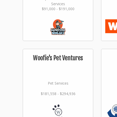
Services
$91,000 - $191,000
Woofie's Pet Ventures
Pet Services
$181,558 - $294,936