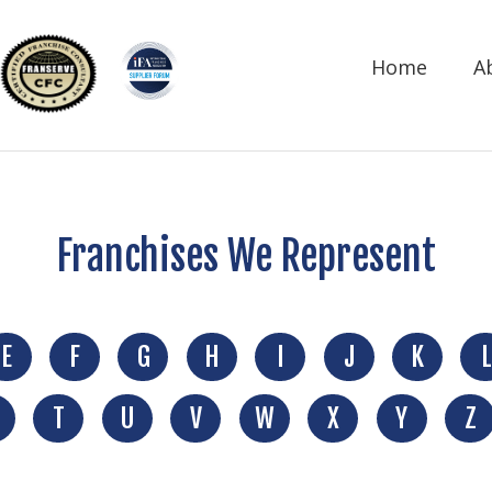
Home
A
Franchises We Represent
E
F
G
H
I
J
K
L
T
U
V
W
X
Y
Z